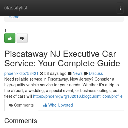
Home
classifylist
Togg
navi
Home
1
Piscataway NJ Executive Car
Service: Your Complete Guide
phoenixidlp758421
58 days ago
News
Discuss
Need reliable service in Piscataway, New Jersey? Consider a
high-quality vehicle service for your needs. Whether it's a trip to
the airport, a wedding, a special event, or business outings, our
fleet of cars will
https://phoenixjwrg182016.blogcudinti.com/profile
Comments
Who Upvoted
Comments