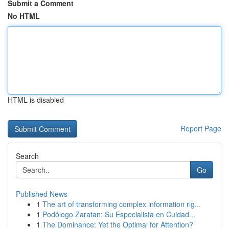
Submit a Comment
No HTML
HTML is disabled
Report Page
Search
Go
Published News
1
The art of transforming complex information rig...
1
Podólogo Zaratan: Su Especialista en Cuidad...
1
The Dominance: Yet the Optimal for Attention?