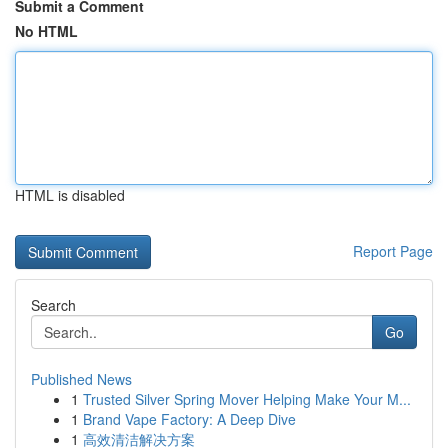
Submit a Comment
No HTML
HTML is disabled
Report Page
Search
Go
Published News
1
Trusted Silver Spring Mover Helping Make Your M...
1
Brand Vape Factory: A Deep Dive
1
高效清洁解决方案