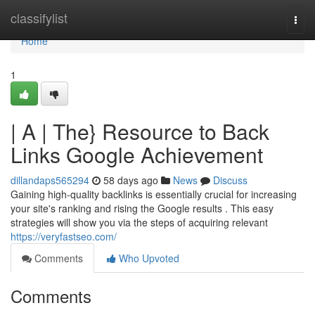
Home
classifylist
Togg
navi
Home
1
| A | The} Resource to Back
Links Google Achievement
dillandaps565294
58 days ago
News
Discuss
Gaining high-quality backlinks is essentially crucial for increasing
your site's ranking and rising the Google results . This easy
strategies will show you via the steps of acquiring relevant
https://veryfastseo.com/
Comments
Who Upvoted
Comments