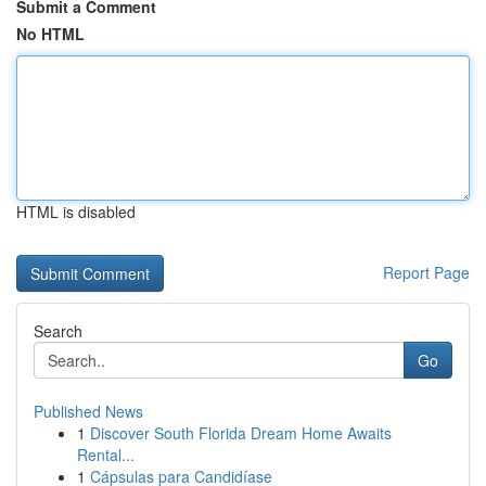
Submit a Comment
No HTML
HTML is disabled
Report Page
Search
Go
Published News
1
Discover South Florida Dream Home Awaits
Rental...
1
Cápsulas para Candidíase