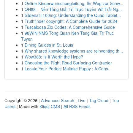
1
Online-Kinderwunschbegleitung: Ihr Weg zur Schw...
1
QH88 – Nền Tảng Giải Trí Trực Tuyến Với Trải Ng...
1
Sildenafil 100mg: Understanding the Quad-Tablet...
1
Truthfinder copyright: A Complete Guide for 2024
1
Tuscaloosa Zip Codes: A Comprehensive Guide
1
98WIN NMS Tong Quan Nen Tang Giai Tri Truc
Tuyen
1
Dining Guides in St. Louis
1
Why shared knowledge systems are reinventing th...
1
Wow388: Is It Worth the Hype?
1
Choosing the Right Road Surfacing Contractor
1
Locate Your Perfect Maltese Puppy : A Cons...
Copyright © 2026 |
Advanced Search
|
Live
|
Tag Cloud
|
Top
Users
| Made with
Kliqqi CMS
|
All RSS Feeds