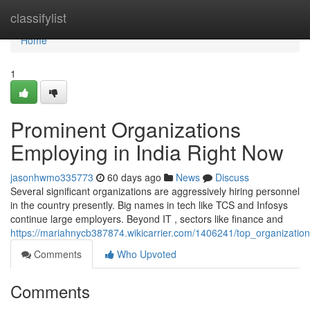
Home
classifylist
Home
1
Prominent Organizations
Employing in India Right Now
jasonhwmo335773
60 days ago
News
Discuss
Several significant organizations are aggressively hiring personnel
in the country presently. Big names in tech like TCS and Infosys
continue large employers. Beyond IT , sectors like finance and
https://mariahnycb387874.wikicarrier.com/1406241/top_organization
Comments
Who Upvoted
Comments