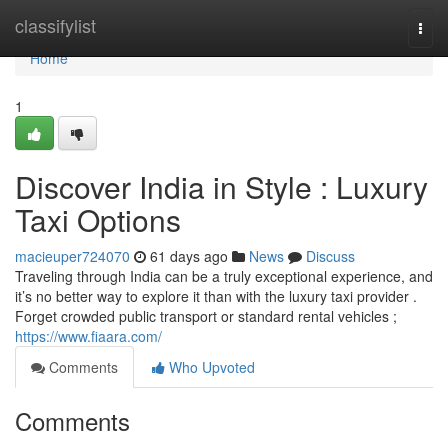
Home
classifylist
Togg
navi
Home
1
Discover India in Style : Luxury
Taxi Options
macieuper724070
61 days ago
News
Discuss
Traveling through India can be a truly exceptional experience, and
it’s no better way to explore it than with the luxury taxi provider .
Forget crowded public transport or standard rental vehicles ;
https://www.fiaara.com/
Comments
Who Upvoted
Comments