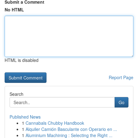
Submit a Comment
No HTML
HTML is disabled
Report Page
Search
Go
Published News
1
Cannabals Chubby Handbook
1
Alquiler Camión Basculante con Operario en ...
1
Aluminium Machining : Selecting the Right ...