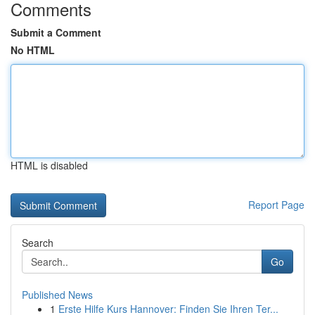
Comments
Submit a Comment
No HTML
HTML is disabled
Report Page
Search
Go
Published News
1
Erste Hilfe Kurs Hannover: Finden Sie Ihren Ter...