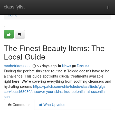
Home
classifylist
Togg
navi
Home
1
The Finest Beauty Items: The
Local Guide
mathefrkt326368
56 days ago
News
Discuss
Finding the perfect skin care routine in Toledo doesn’t have to be
a challenge. This guide spotlights crucial treatments available
right here. We're covering everything from soothing cleansers and
hydrating serums
https://patch.com/ohio/toledo/classifieds/gigs-
services/468080/discover-your-skins-true-potential-at-essential-
spa
Comments
Who Upvoted