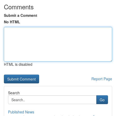
Comments
Submit a Comment
No HTML
HTML is disabled
Report Page
Search
Go
Published News