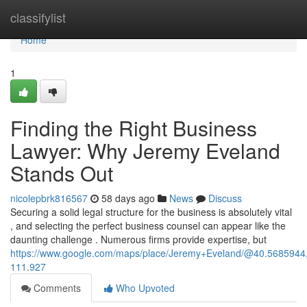
Home
classifylist
Home
1
Finding the Right Business
Lawyer: Why Jeremy Eveland
Stands Out
nicolepbrk816567
58 days ago
News
Discuss
Securing a solid legal structure for the business is absolutely vital
, and selecting the perfect business counsel can appear like the
daunting challenge . Numerous firms provide expertise, but
https://www.google.com/maps/place/Jeremy+Eveland/@40.568594
111.927
Comments
Who Upvoted