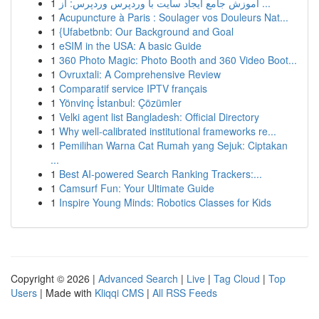
1
آموزش جامع ایجاد سایت با وردپرس وردپرس: از ...
1
Acupuncture à Paris : Soulager vos Douleurs Nat...
1
{Ufabetbnb: Our Background and Goal
1
eSIM in the USA: A basic Guide
1
360 Photo Magic: Photo Booth and 360 Video Boot...
1
Ovruxtali: A Comprehensive Review
1
Comparatif service IPTV français
1
Yönvinç İstanbul: Çözümler
1
Velki agent list Bangladesh: Official Directory
1
Why well-calibrated institutional frameworks re...
1
Pemilihan Warna Cat Rumah yang Sejuk: Ciptakan
...
1
Best AI-powered Search Ranking Trackers:...
1
Camsurf Fun: Your Ultimate Guide
1
Inspire Young Minds: Robotics Classes for Kids
Copyright © 2026 |
Advanced Search
|
Live
|
Tag Cloud
|
Top
Users
| Made with
Kliqqi CMS
|
All RSS Feeds