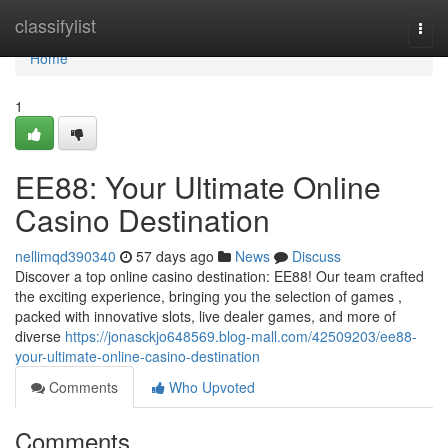
Home
classifylist
Togg
navi
Home
1
EE88: Your Ultimate Online
Casino Destination
nellimqd390340
57 days ago
News
Discuss
Discover a top online casino destination: EE88! Our team crafted
the exciting experience, bringing you the selection of games ,
packed with innovative slots, live dealer games, and more of
diverse
https://jonasckjo648569.blog-mall.com/42509203/ee88-
your-ultimate-online-casino-destination
Comments
Who Upvoted
Comments