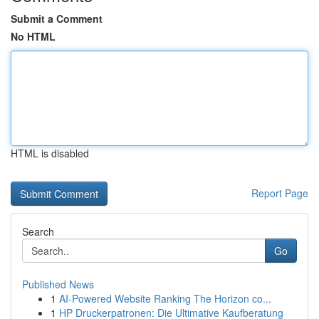
Submit a Comment
No HTML
HTML is disabled
Report Page
Search
Go
Published News
1
AI-Powered Website Ranking The Horizon co...
1
HP Druckerpatronen: Die Ultimative Kaufberatung