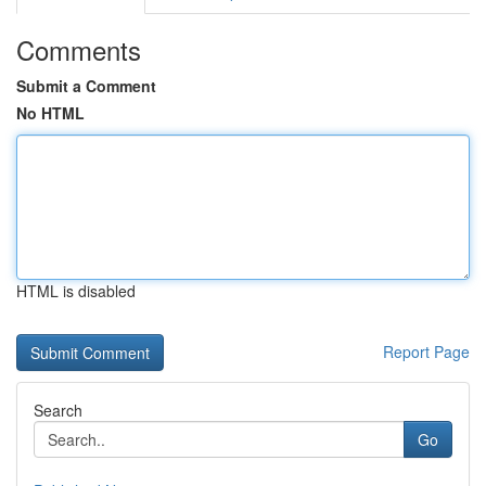
Comments
Submit a Comment
No HTML
HTML is disabled
Report Page
Search
Go