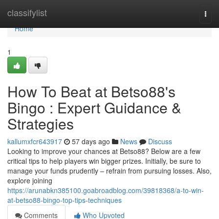
Home
classifylist
Togg
navi
Home
1
How To Beat at Betso88's
Bingo : Expert Guidance &
Strategies
kallumxfcr643917
57 days ago
News
Discuss
Looking to improve your chances at Betso88? Below are a few
critical tips to help players win bigger prizes. Initially, be sure to
manage your funds prudently – refrain from pursuing losses. Also,
explore joining
https://arunabkn385100.goabroadblog.com/39818368/a-to-win-
at-betso88-bingo-top-tips-techniques
Comments
Who Upvoted