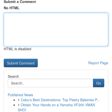
Submit a Comment
No HTML
HTML is disabled
Report Page
Search
Go
Published News
1
Cebu's Best Destinations: Top Pastry Bakeries P...
1
Obtain Your Hands on a Yamaha VF200 VMAX
SHO!