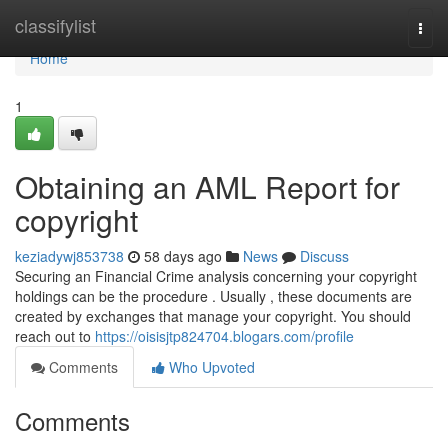
Home
classifylist
Togg
navi
Home
1
Obtaining an AML Report for
copyright
keziadywj853738
58 days ago
News
Discuss
Securing an Financial Crime analysis concerning your copyright
holdings can be the procedure . Usually , these documents are
created by exchanges that manage your copyright. You should
reach out to
https://oisisjtp824704.blogars.com/profile
Comments
Who Upvoted
Comments