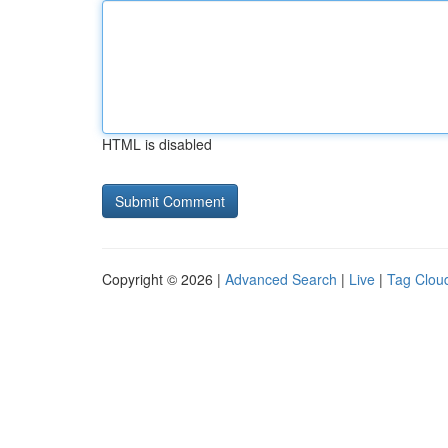
HTML is disabled
Copyright © 2026 |
Advanced Search
|
Live
|
Tag Clou