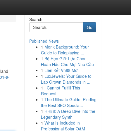
Search
Go
Published News
1
Monk Background: Your
Guide to Roleplaying ...
1
Bộ Hẹn Giờ: Lựa Chọn
Hoàn Hảo Cho Mọi Nhu Cầu
1
Liên Kết Vn88 Mới
 land
1
LuxJewels: Your Guide to
01-a-
Lab Grown Diamonds in ...
1
I Cannot Fulfill This
Request
1
The Ultimate Guide: Finding
the Best SEO Specia...
1
HH88: A Deep Dive into the
Legendary Synth
1
What Is Included in
Professional Solar O&M