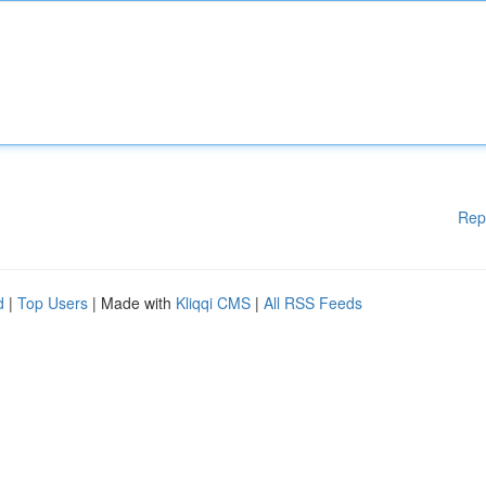
Rep
d
|
Top Users
| Made with
Kliqqi CMS
|
All RSS Feeds