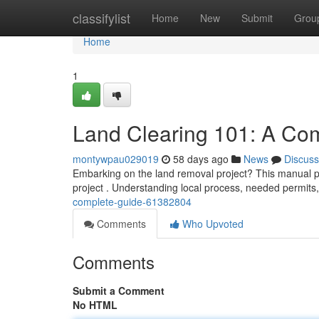
Home
classifylist
Home
New
Submit
Grou
Home
1
Land Clearing 101: A Co
montywpau029019
58 days ago
News
Discuss
Embarking on the land removal project? This manual pr
project . Understanding local process, needed permits
complete-guide-61382804
Comments
Who Upvoted
Comments
Submit a Comment
No HTML