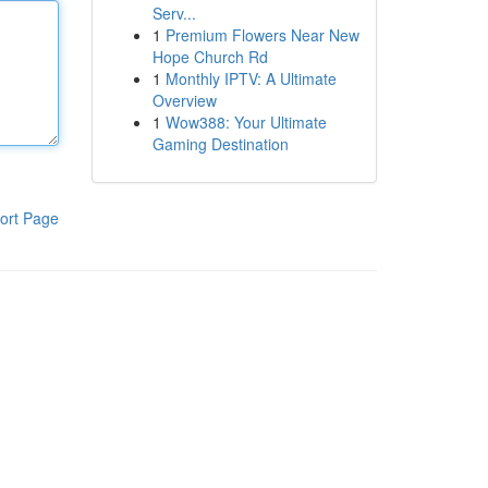
Serv...
1
Premium Flowers Near New
Hope Church Rd
1
Monthly IPTV: A Ultimate
Overview
1
Wow388: Your Ultimate
Gaming Destination
ort Page