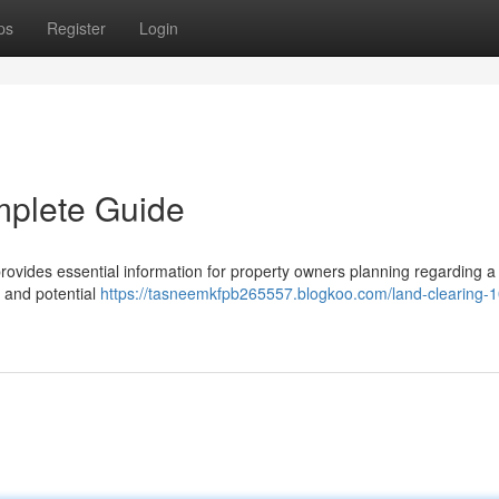
ps
Register
Login
mplete Guide
ovides essential information for property owners planning regarding a
, and potential
https://tasneemkfpb265557.blogkoo.com/land-clearing-1