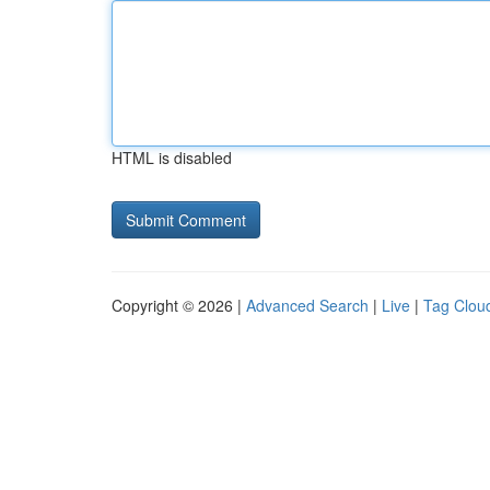
HTML is disabled
Copyright © 2026 |
Advanced Search
|
Live
|
Tag Clou