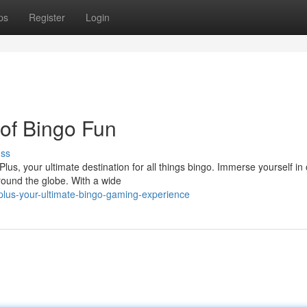
ps
Register
Login
 of Bingo Fun
uss
Plus, your ultimate destination for all things bingo. Immerse yourself in
round the globe. With a wide
plus-your-ultimate-bingo-gaming-experience