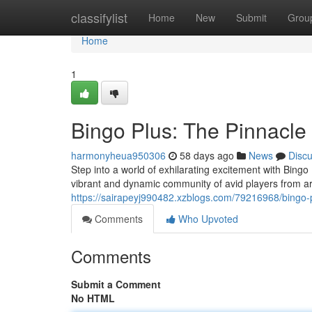
Home
classifylist
Home
New
Submit
Grou
Home
1
Bingo Plus: The Pinnacle
harmonyheua950306
58 days ago
News
Disc
Step into a world of exhilarating excitement with Bingo 
vibrant and dynamic community of avid players from a
https://sairapeyj990482.xzblogs.com/79216968/bingo-
Comments
Who Upvoted
Comments
Submit a Comment
No HTML