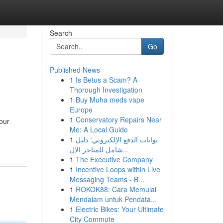
Search
Go
Published News
1
Is Betus a Scam? A
Thorough Investigation
1
Buy Muha meds vape
Europe
1
Conservatory Repairs Near
 our
Me: A Local Guide
1
بوابات الدفع الإلكتروني: دليل
شامل للمتاجر الإل...
1
The Executive Company
1
Incentive Loops within Live
Messaging Teams - B...
1
ROKOK88: Cara Memulai
Mendalam untuk Pendata...
1
Electric Bikes: Your Ultimate
City Commute