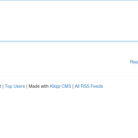
Rep
d
|
Top Users
| Made with
Kliqqi CMS
|
All RSS Feeds