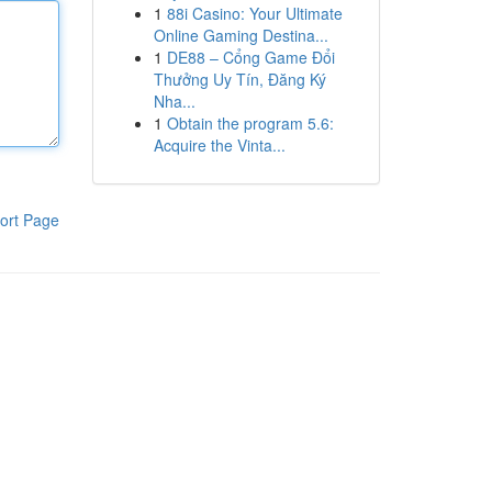
1
88i Casino: Your Ultimate
Online Gaming Destina...
1
DE88 – Cổng Game Đổi
Thưởng Uy Tín, Đăng Ký
Nha...
1
Obtain the program 5.6:
Acquire the Vinta...
ort Page