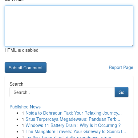
HTML is disabled
Report Page
Search
Go
Published News
1
Noida to Dehradun Taxi: Your Relaxing Journey...
1
Situs Terpercaya Megadewa88: Panduan Terb...
1
Windows 11 Battery Drain : Why Is It Occurring ?
1
The Mangalore Travels: Your Gateway to Scenic t...
1
: coffee, brew, ritual, daily, experience, arom...