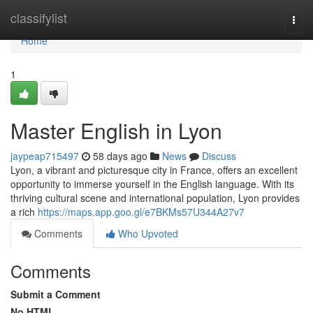
Home
classifylist
Togg
navi
Home
1
Master English in Lyon
jaypeap715497
58 days ago
News
Discuss
Lyon, a vibrant and picturesque city in France, offers an excellent
opportunity to immerse yourself in the English language. With its
thriving cultural scene and international population, Lyon provides
a rich
https://maps.app.goo.gl/e7BKMs57U344A27v7
Comments
Who Upvoted
Comments
Submit a Comment
No HTML