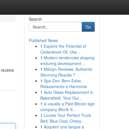
Search
Go
Published News
1
Explore the Potential of
Cedarwood Oil: Use...
1
Modern tendencies shaping
enduring development ...
1
Mitolyn Reviews: Authentic
 receive
Slimming Results ?
1
Spa Zen: Bem-Estar,
Relaxamento e Harmonia
1
Auto Glass Replacement in
Bakersfield: Your Gui...
1
is usually a Paid Bitcoin sign
company Worth It...
1
Locate Your Perfect Truck
Bed: Blue Oval, Chevy...
1
Acquérir une langue à