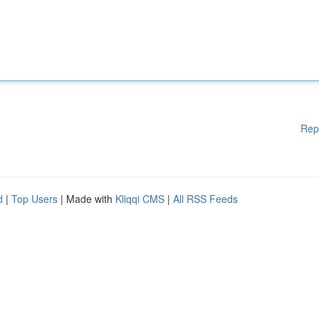
Rep
d
|
Top Users
| Made with
Kliqqi CMS
|
All RSS Feeds