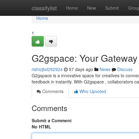
Home
classifylist
Home
New
Submit
Grou
Home
1
G2gspace: Your Gateway t
rishizjbd292924
57 days ago
News
Discuss
G2gspace is a innovative space for creatives to connec
feedback in instantly. With G2gspace , collaborators c
Comments
Who Upvoted
Comments
Submit a Comment
No HTML