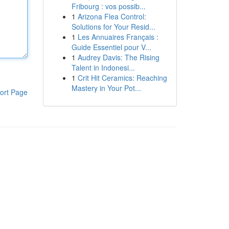
Fribourg : vos possib...
1
Arizona Flea Control:
Solutions for Your Resid...
1
Les Annuaires Français :
Guide Essentiel pour V...
1
Audrey Davis: The Rising
Talent in Indonesi...
1
Crit Hit Ceramics: Reaching
Mastery in Your Pot...
ort Page