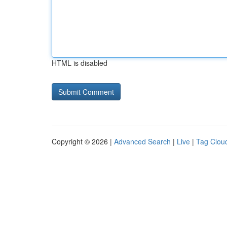
HTML is disabled
Copyright © 2026 |
Advanced Search
|
Live
|
Tag Clou