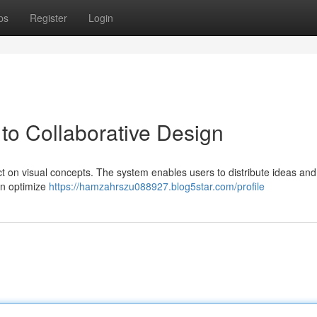
ps
Register
Login
o Collaborative Design
t on visual concepts. The system enables users to distribute ideas and
an optimize
https://hamzahrszu088927.blog5star.com/profile