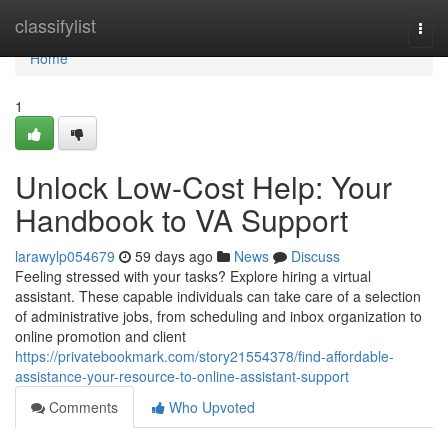
Home
classifylist
Togg
navi
Home
1
Unlock Low-Cost Help: Your
Handbook to VA Support
larawylp054679
59 days ago
News
Discuss
Feeling stressed with your tasks? Explore hiring a virtual
assistant. These capable individuals can take care of a selection
of administrative jobs, from scheduling and inbox organization to
online promotion and client
https://privatebookmark.com/story21554378/find-affordable-
assistance-your-resource-to-online-assistant-support
Comments
Who Upvoted