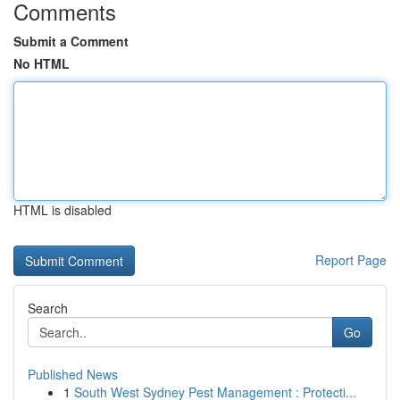
Comments
Submit a Comment
No HTML
HTML is disabled
Report Page
Search
Go
Published News
1
South West Sydney Pest Management : Protecti...