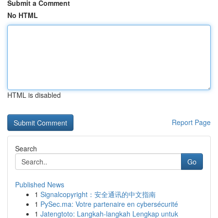
Submit a Comment
No HTML
HTML is disabled
Report Page
Search
Go
Published News
1
Signalcopyright：安全通讯的中文指南
1
PySec.ma: Votre partenaire en cybersécurité
1
Jatengtoto: Langkah-langkah Lengkap untuk