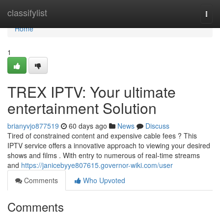
Home
classifylist
Togg
navi
Home
1
TREX IPTV: Your ultimate
entertainment Solution
brianyvjo877519
60 days ago
News
Discuss
Tired of constrained content and expensive cable fees ? This
IPTV service offers a innovative approach to viewing your desired
shows and films . With entry to numerous of real-time streams
and
https://janicebyye807615.governor-wiki.com/user
Comments
Who Upvoted
Comments