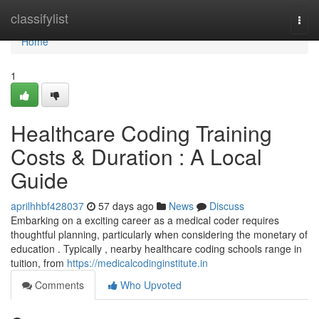
Home
classifylist
Togg
navi
Home
1
Healthcare Coding Training
Costs & Duration : A Local
Guide
aprilhhbf428037
57 days ago
News
Discuss
Embarking on a exciting career as a medical coder requires
thoughtful planning, particularly when considering the monetary of
education . Typically , nearby healthcare coding schools range in
tuition, from
https://medicalcodinginstitute.in
Comments
Who Upvoted