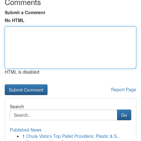
Comments
Submit a Comment
No HTML
HTML is disabled
Report Page
Search
Go
Published News
1
Chula Vista's Top Pallet Providers: Plastic & S...