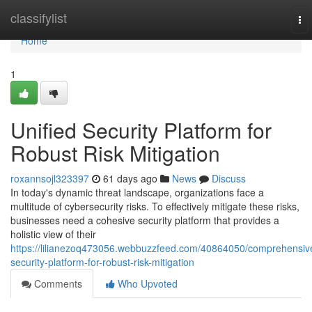
Home
classifylist
To
nav
Home
1
Unified Security Platform for
Robust Risk Mitigation
roxannsojl323397
61 days ago
News
Discuss
In today's dynamic threat landscape, organizations face a
multitude of cybersecurity risks. To effectively mitigate these risks,
businesses need a cohesive security platform that provides a
holistic view of their
https://lilianezoq473056.webbuzzfeed.com/40864050/comprehensiv
security-platform-for-robust-risk-mitigation
Comments
Who Upvoted