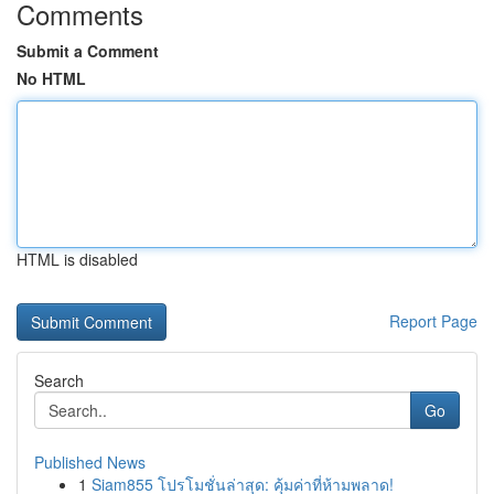
Comments
Submit a Comment
No HTML
HTML is disabled
Report Page
Search
Go
Published News
1
Siam855 โปรโมชั่นล่าสุด: คุ้มค่าที่ห้ามพลาด!