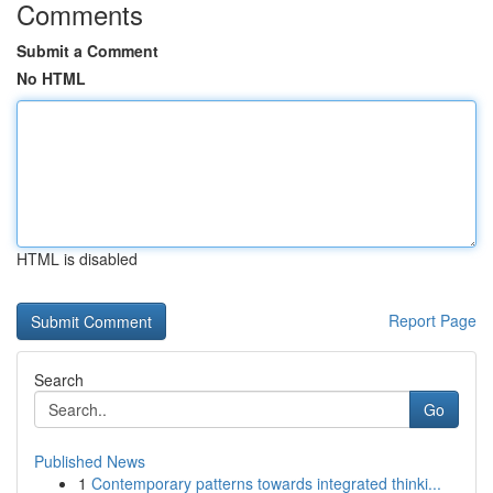
Comments
Submit a Comment
No HTML
HTML is disabled
Report Page
Search
Go
Published News
1
Contemporary patterns towards integrated thinki...