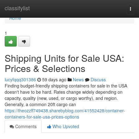
Home
classifylist
Togg
navi
Home
1
Shipping Units for Sale USA:
Prices & Selections
lucyfqqq301386
59 days ago
News
Discuss
Finding budget-friendly shipping containers for sale in the USA
doesn't have to be hard. Rates change widely depending on
capacity, quality (new, used, or cargo worthy), and region.
Generally, a common 20ft cargo can
https://theozzff749438.sharebyblog.com/41552428/container-
containers-for-sale-usa-prices-options
Comments
Who Upvoted