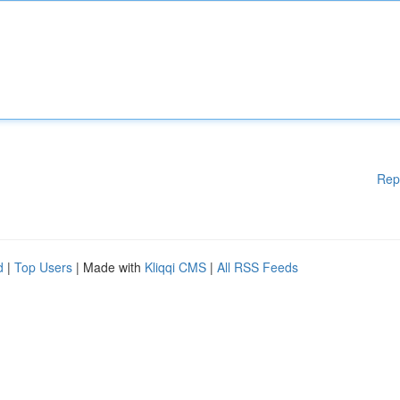
Rep
d
|
Top Users
| Made with
Kliqqi CMS
|
All RSS Feeds