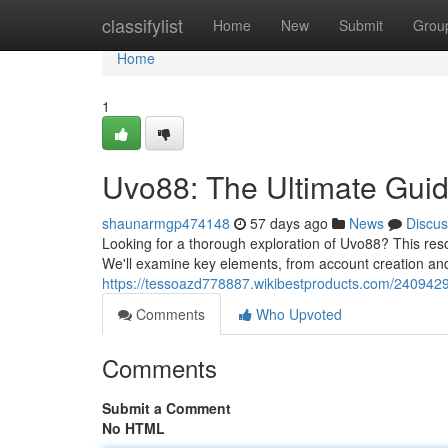
Home
classifylist
Home
New
Submit
Grou
Home
1
Uvo88: The Ultimate Gui
shaunarmgp474148
57 days ago
News
Discus
Looking for a thorough exploration of Uvo88? This reso
We'll examine key elements, from account creation an
https://tessoazd778887.wikibestproducts.com/24094
Comments
Who Upvoted
Comments
Submit a Comment
No HTML