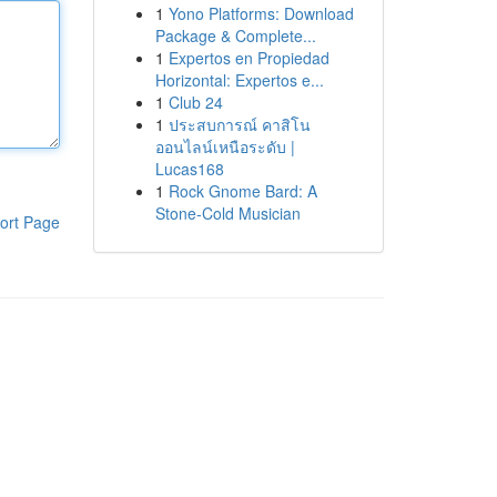
1
Yono Platforms: Download
Package & Complete...
1
Expertos en Propiedad
Horizontal: Expertos e...
1
Club 24
1
ประสบการณ์ คาสิโน
ออนไลน์เหนือระดับ |
Lucas168
1
Rock Gnome Bard: A
Stone-Cold Musician
ort Page