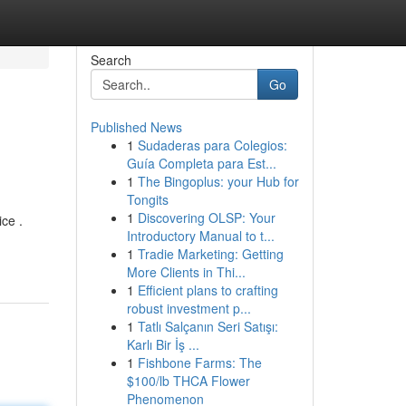
Search
Go
Published News
1
Sudaderas para Colegios:
Guía Completa para Est...
1
The Bingoplus: your Hub for
Tongits
1
Discovering OLSP: Your
ce .
Introductory Manual to t...
1
Tradie Marketing: Getting
More Clients in Thi...
1
Efficient plans to crafting
robust investment p...
1
Tatlı Salçanın Seri Satışı:
Karlı Bir İş ...
1
Fishbone Farms: The
$100/lb THCA Flower
Phenomenon