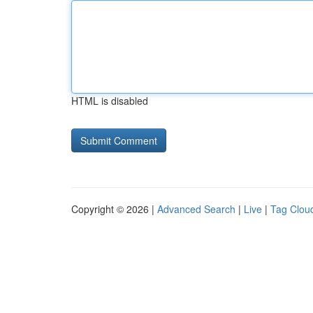
HTML is disabled
Copyright © 2026 |
Advanced Search
|
Live
|
Tag Clou