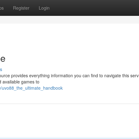
ps
Register
Login
de
s
urce provides everything information you can find to navigate this servi
d available games to
29/uvo88_the_ultimate_handbook