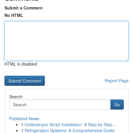
Submit a Comment
No HTML
HTML is disabled
Report Page
Search
Go
Published News
1
Codecanyon Script Installation: A Step-by-Step ...
1
Refrigeration Systems: A Comprehensive Guide