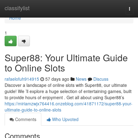
Home
classifylist
Togg
navi
Home
1
Super88: Your Ultimate Guide
to Online Slots
rafaelofuh914915
57 days ago
News
Discuss
Discover a landscape of online slots with Super88, our ultimate
guide! We ’ll explore a huge selection of entertaining games, built
to provide hours of enjoyment . Get all about using Super88’s
https://miriamzwjx764416.onzeblog.com/41871172/super88-your-
ultimate-guide-to-online-slots
Comments
Who Upvoted
Comments