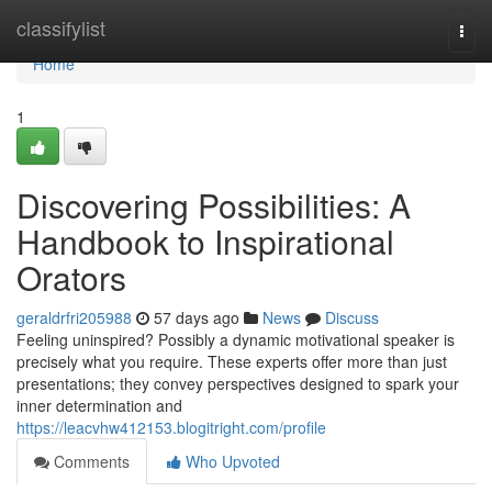
Home
classifylist
Togg
navi
Home
1
Discovering Possibilities: A
Handbook to Inspirational
Orators
geraldrfri205988
57 days ago
News
Discuss
Feeling uninspired? Possibly a dynamic motivational speaker is
precisely what you require. These experts offer more than just
presentations; they convey perspectives designed to spark your
inner determination and
https://leacvhw412153.blogitright.com/profile
Comments
Who Upvoted