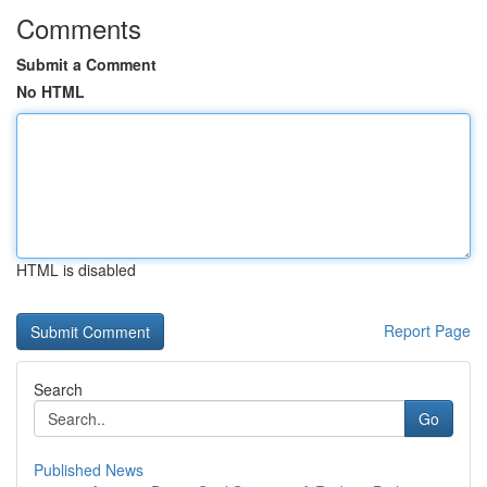
Comments
Submit a Comment
No HTML
HTML is disabled
Report Page
Search
Go
Published News