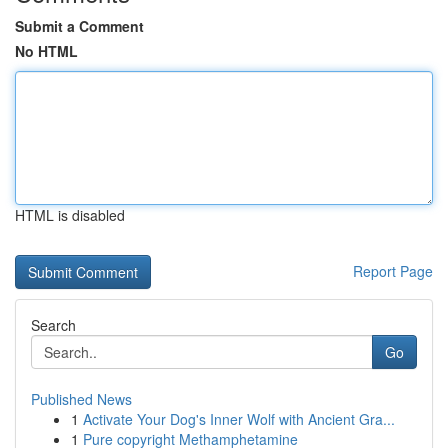
Submit a Comment
No HTML
HTML is disabled
Report Page
Search
Go
Published News
1
Activate Your Dog's Inner Wolf with Ancient Gra...
1
Pure copyright Methamphetamine