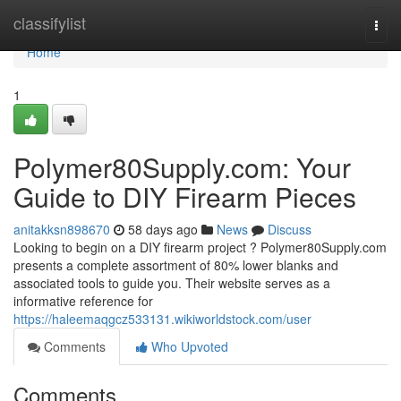
Home
classifylist
Togg
navi
Home
1
Polymer80Supply.com: Your
Guide to DIY Firearm Pieces
anitakksn898670
58 days ago
News
Discuss
Looking to begin on a DIY firearm project ? Polymer80Supply.com
presents a complete assortment of 80% lower blanks and
associated tools to guide you. Their website serves as a
informative reference for
https://haleemaqgcz533131.wikiworldstock.com/user
Comments
Who Upvoted
Comments