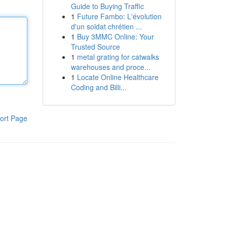
Guide to Buying Traffic
1
Future Fambo: L'évolution
d'un soldat chrétien ...
1
Buy 3MMC Online: Your
Trusted Source
1
metal grating for catwalks
warehouses and proce...
1
Locate Online Healthcare
Coding and Billi...
ort Page