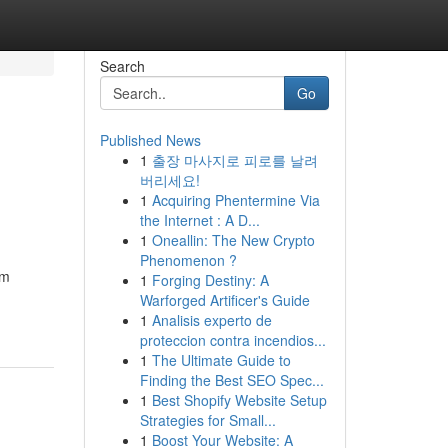
Search
Go
Published News
1
출장 마사지로 피로를 날려
버리세요!
1
Acquiring Phentermine Via
the Internet : A D...
1
Oneallin: The New Crypto
Phenomenon ?
rm
1
Forging Destiny: A
Warforged Artificer's Guide
1
Analisis experto de
proteccion contra incendios...
1
The Ultimate Guide to
Finding the Best SEO Spec...
1
Best Shopify Website Setup
Strategies for Small...
1
Boost Your Website: A