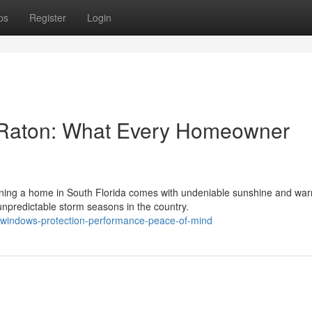
ps
Register
Login
 Raton: What Every Homeowner
ing a home in South Florida comes with undeniable sunshine and wa
npredictable storm seasons in the country.
t-windows-protection-performance-peace-of-mind