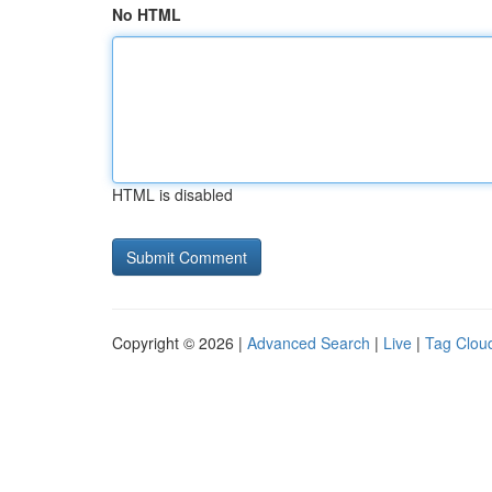
No HTML
HTML is disabled
Copyright © 2026 |
Advanced Search
|
Live
|
Tag Clou