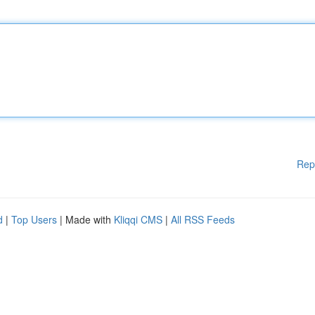
Rep
d
|
Top Users
| Made with
Kliqqi CMS
|
All RSS Feeds