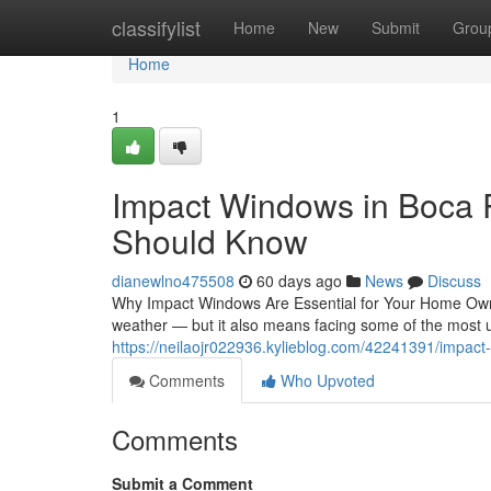
Home
classifylist
Home
New
Submit
Grou
Home
1
Impact Windows in Boca
Should Know
dianewlno475508
60 days ago
News
Discuss
Why Impact Windows Are Essential for Your Home Own
weather — but it also means facing some of the most u
https://neilaojr022936.kylieblog.com/42241391/impac
Comments
Who Upvoted
Comments
Submit a Comment