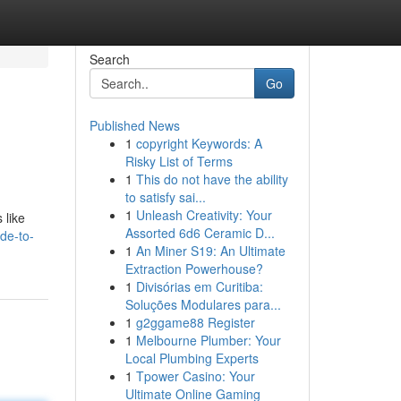
Search
Go
Published News
1
copyright Keywords: A
Risky List of Terms
1
This do not have the ability
to satisfy sai...
1
Unleash Creativity: Your
 like
Assorted 6d6 Ceramic D...
de-to-
1
An Miner S19: An Ultimate
Extraction Powerhouse?
1
Divisórias em Curitiba:
Soluções Modulares para...
1
g2ggame88 Register
1
Melbourne Plumber: Your
Local Plumbing Experts
1
Tpower Casino: Your
Ultimate Online Gaming