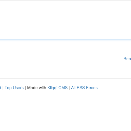
Rep
d
|
Top Users
| Made with
Kliqqi CMS
|
All RSS Feeds