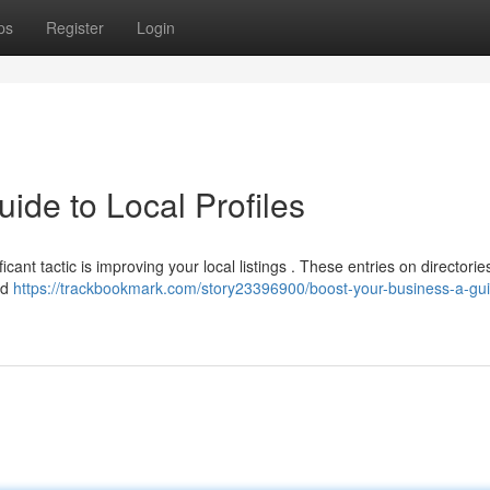
ps
Register
Login
ide to Local Profiles
icant tactic is improving your local listings . These entries on directories
nd
https://trackbookmark.com/story23396900/boost-your-business-a-gui