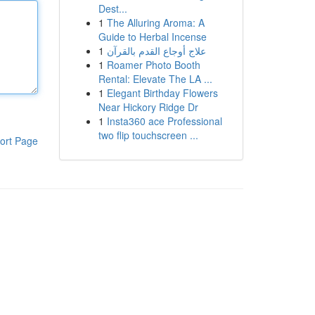
Dest...
1
The Alluring Aroma: A
Guide to Herbal Incense
1
علاج أوجاع القدم بالقرآن
1
Roamer Photo Booth
Rental: Elevate The LA ...
1
Elegant Birthday Flowers
Near Hickory Ridge Dr
1
Insta360 ace Professional
two flip touchscreen ...
ort Page