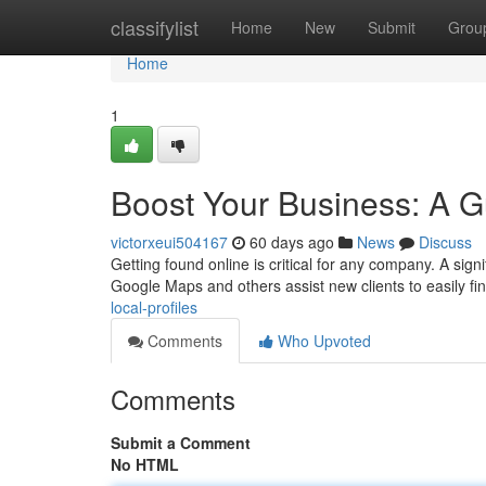
Home
classifylist
Home
New
Submit
Grou
Home
1
Boost Your Business: A Gu
victorxeui504167
60 days ago
News
Discuss
Getting found online is critical for any company. A signif
Google Maps and others assist new clients to easily fi
local-profiles
Comments
Who Upvoted
Comments
Submit a Comment
No HTML