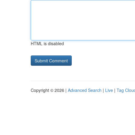
HTML is disabled
Copyright © 2026 |
Advanced Search
|
Live
|
Tag Clou