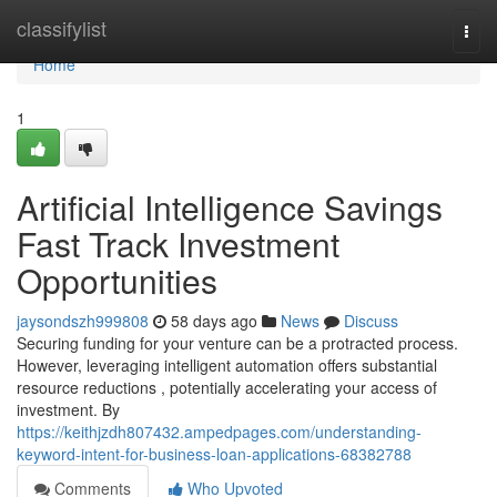
Home
classifylist
Togg
navi
Home
1
Artificial Intelligence Savings
Fast Track Investment
Opportunities
jaysondszh999808
58 days ago
News
Discuss
Securing funding for your venture can be a protracted process.
However, leveraging intelligent automation offers substantial
resource reductions , potentially accelerating your access of
investment. By
https://keithjzdh807432.ampedpages.com/understanding-
keyword-intent-for-business-loan-applications-68382788
Comments
Who Upvoted