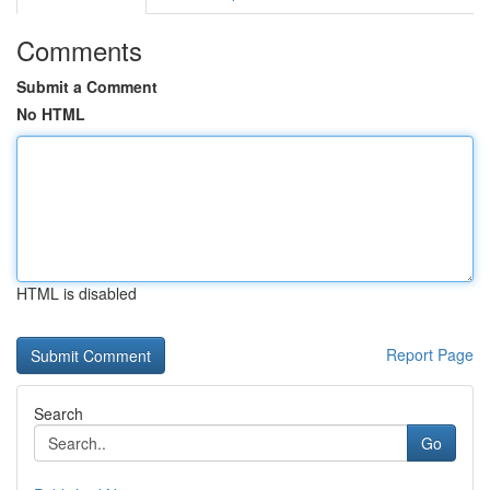
Comments
Submit a Comment
No HTML
HTML is disabled
Report Page
Search
Go