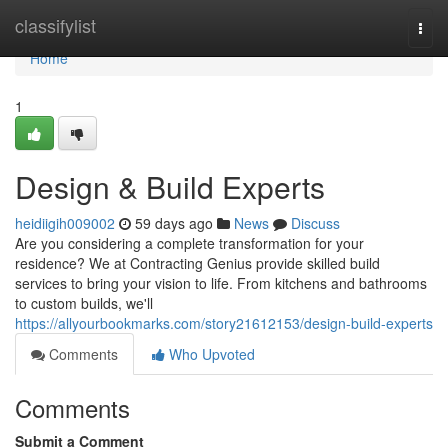
Home
classifylist
Togg
navi
Home
1
Design & Build Experts
heidiigih009002
59 days ago
News
Discuss
Are you considering a complete transformation for your
residence? We at Contracting Genius provide skilled build
services to bring your vision to life. From kitchens and bathrooms
to custom builds, we'll
https://allyourbookmarks.com/story21612153/design-build-experts
Comments
Who Upvoted
Comments
Submit a Comment