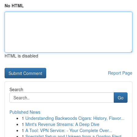
No HTML
HTML is disabled
Report Page
Search
Go
Published News
1
Understanding Backwoods Cigars: History, Flavor...
1
Mint's Revenue Streams: A Deep Dive
1
A Tool: VPN Service: - Your Complete Over...
1
Specialist Setup and Upkeep from a Gordon Elect...