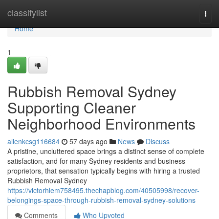
Home
classifylist
Togg
navi
Home
1
Rubbish Removal Sydney
Supporting Cleaner
Neighborhood Environments
allenkcsg116684
57 days ago
News
Discuss
A pristine, uncluttered space brings a distinct sense of complete
satisfaction, and for many Sydney residents and business
proprietors, that sensation typically begins with hiring a trusted
Rubbish Removal Sydney
https://victorhlem758495.thechapblog.com/40505998/recover-
belongings-space-through-rubbish-removal-sydney-solutions
Comments
Who Upvoted