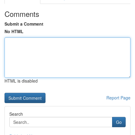
Comments
Submit a Comment
No HTML
HTML is disabled
Report Page
Search
Go