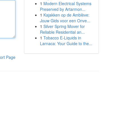
1
Modern Electrical Systems
Preserved by Artarmon...
1
Kajakken op de Amblève:
Jouw Gids voor een Onve...
1
Silver Spring Mover for
Reliable Residential an...
1
Tobacco E-Liquids in
Larnaca: Your Guide to the...
ort Page