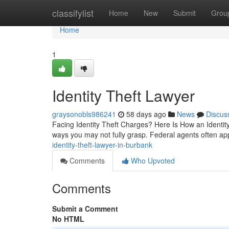
Home
classifylist
Home
New
Submit
Grou
Home
1
Identity Theft Lawyer
graysonobls986241
58 days ago
News
Discus
Facing Identity Theft Charges? Here Is How an Identity 
ways you may not fully grasp. Federal agents often a
identity-theft-lawyer-in-burbank
Comments
Who Upvoted
Comments
Submit a Comment
No HTML