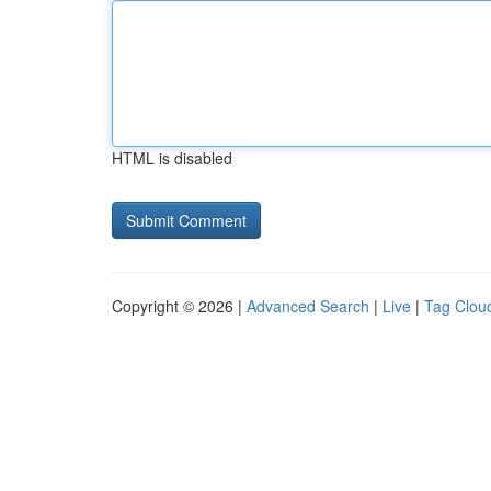
HTML is disabled
Copyright © 2026 |
Advanced Search
|
Live
|
Tag Clou