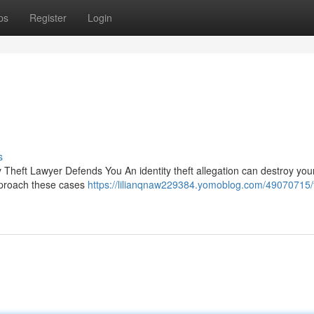
ps
Register
Login
s
Theft Lawyer Defends You An identity theft allegation can destroy your 
pproach these cases
https://lilianqnaw229384.yomoblog.com/49070715/