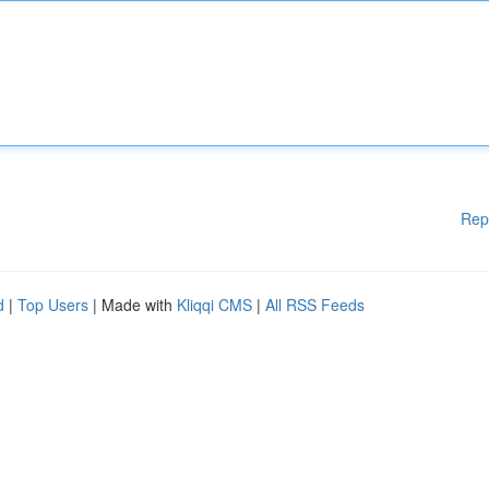
Rep
d
|
Top Users
| Made with
Kliqqi CMS
|
All RSS Feeds