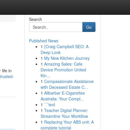
Search
Go
Published News
1
{Craig Campbell SEO: A
Deep Look
1
My New Kitchen Journey
1
Amazing Sales: Cafe
Device Promotion United
life in
Kin...
trusted-
1
Compassionate Assistance
with Deceased Estate C...
1
Alibarbar E-Cigarettes
Australia: Your Compl...
1
```text
1
Teacher Digital Planner:
Streamline Your Workflow
1
Replacing Your ABS unit: A
complete tutorial