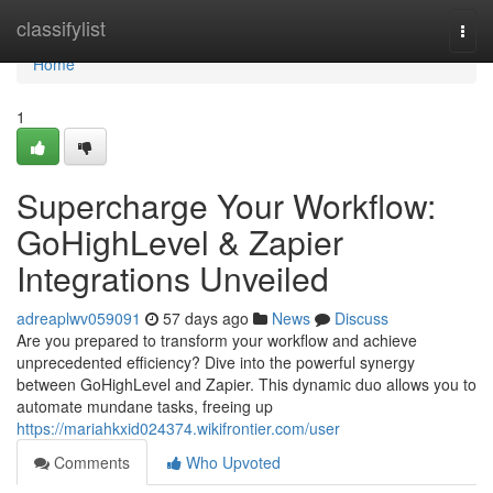
Home
classifylist
Togg
navi
Home
1
Supercharge Your Workflow:
GoHighLevel & Zapier
Integrations Unveiled
adreaplwv059091
57 days ago
News
Discuss
Are you prepared to transform your workflow and achieve
unprecedented efficiency? Dive into the powerful synergy
between GoHighLevel and Zapier. This dynamic duo allows you to
automate mundane tasks, freeing up
https://mariahkxid024374.wikifrontier.com/user
Comments
Who Upvoted