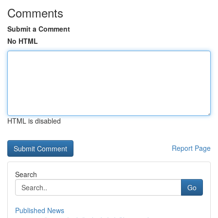
Comments
Submit a Comment
No HTML
HTML is disabled
Report Page
Search
Go
Published News