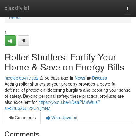
Home
classifylist
Togg
navi
Home
1
Roller Shutters: Fortify Your
Home & Save on Energy Bills
nicolepigp417332
58 days ago
News
Discuss
Adding roller shutters to your property provides a powerful
defense of protection, deterring burglars and boosting your sense
of safety. Beyond personal safety, these practical products are
also excellent for
https://youtu.be/kDeaPM8W0Is?
si=ShubXGT22QYijmNZ
Comments
Who Upvoted
Comments