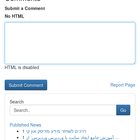
Submit a Comment
No HTML
HTML is disabled
Report Page
Search
Go
Published News
1
דרכים לשחזר מידע מדיסק און קי
1
آموزش جامع ایجاد سایت با وردپرس وردپرس: از ...