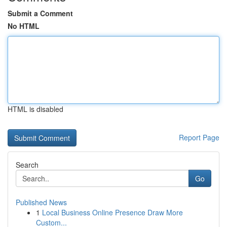
Submit a Comment
No HTML
HTML is disabled
Report Page
Search
Go
Published News
1
Local Business Online Presence Draw More
Custom...