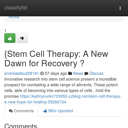
Home
classifylist
Togg
navi
Home
1
{Stem Cell Therapy: A New
Dawn for Recovery ?
andrewstbu208181
57 days ago
News
Discuss
Innovative research into stem cell science present a incredible
prospect for combating a wide range of ailments. These potent
cells, able of becoming into various types of cells , hold the
promise
https://kathrynurkn723950.uzblog.net/stem-cell-therapy-
a-new-hope-for-healing-55266724
Comments
Who Upvoted
Comments