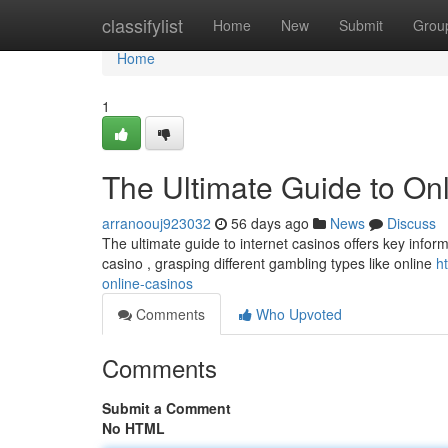
Home
classifylist
Home
New
Submit
Grou
Home
1
The Ultimate Guide to On
arranoouj923032
56 days ago
News
Discuss
The ultimate guide to internet casinos offers key inform
casino , grasping different gambling types like online
h
online-casinos
Comments
Who Upvoted
Comments
Submit a Comment
No HTML