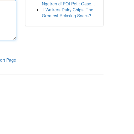
Ngetren di POI Pet : Oase...
1
Walkers Dairy Chips: The
Greatest Relaxing Snack?
ort Page