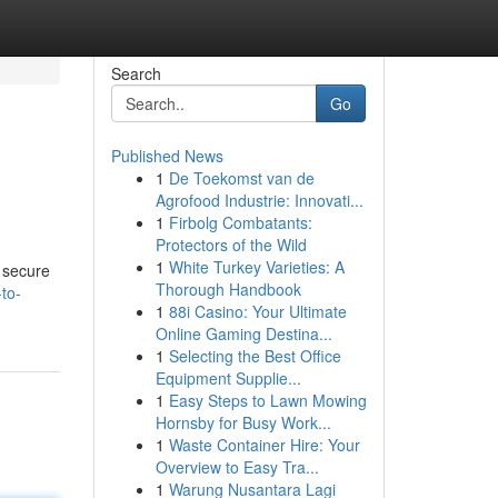
Search
Go
Published News
1
De Toekomst van de
Agrofood Industrie: Innovati...
1
Firbolg Combatants:
Protectors of the Wild
1
White Turkey Varieties: A
a secure
Thorough Handbook
to-
1
88i Casino: Your Ultimate
Online Gaming Destina...
1
Selecting the Best Office
Equipment Supplie...
1
Easy Steps to Lawn Mowing
Hornsby for Busy Work...
1
Waste Container Hire: Your
Overview to Easy Tra...
1
Warung Nusantara Lagi