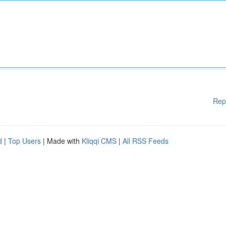
Rep
d
|
Top Users
| Made with
Kliqqi CMS
|
All RSS Feeds