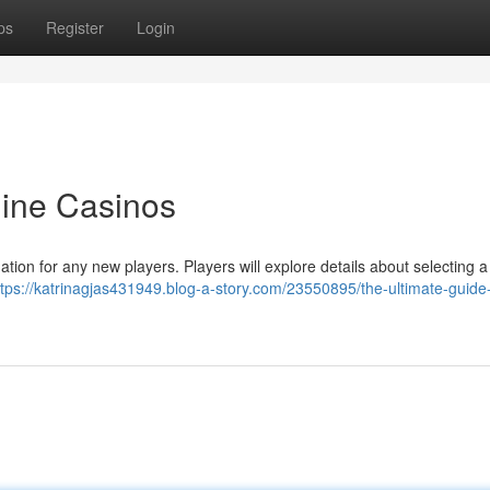
ps
Register
Login
line Casinos
ation for any new players. Players will explore details about selecting 
ttps://katrinagjas431949.blog-a-story.com/23550895/the-ultimate-guide-