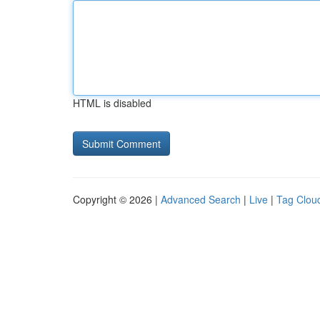
HTML is disabled
Copyright © 2026 |
Advanced Search
|
Live
|
Tag Clou