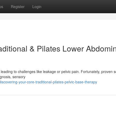
ps
Register
Login
aditional & Pilates Lower Abdomi
 leading to challenges like leakage or pelvic pain. Fortunately, proven s
agnosis, sensory
scovering-your-core-traditional-pilates-pelvic-base-therapy