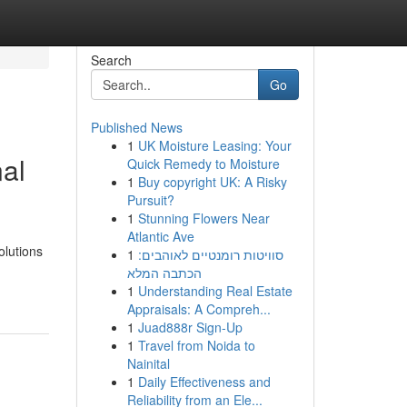
Search
Go
Published News
1
UK Moisture Leasing: Your
nal
Quick Remedy to Moisture
1
Buy copyright UK: A Risky
Pursuit?
1
Stunning Flowers Near
Atlantic Ave
olutions
1
סוויטות רומנטיים לאוהבים:
הכתבה המלא
1
Understanding Real Estate
Appraisals: A Compreh...
1
Juad888r Sign-Up
1
Travel from Noida to
Nainital
1
Daily Effectiveness and
Reliability from an Ele...