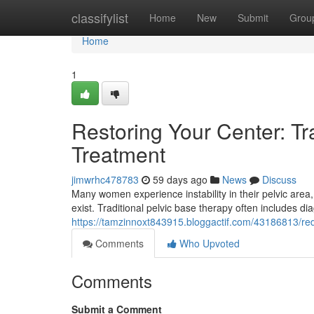
Home
classifylist
Home
New
Submit
Grou
Home
1
Restoring Your Center: Tr
Treatment
jimwrhc478783
59 days ago
News
Discuss
Many women experience instability in their pelvic area,
exist. Traditional pelvic base therapy often includes di
https://tamzinnoxt843915.bloggactif.com/43186813/redi
Comments
Who Upvoted
Comments
Submit a Comment