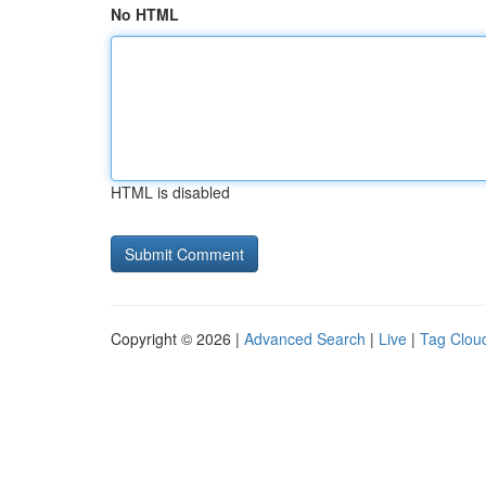
No HTML
HTML is disabled
Copyright © 2026 |
Advanced Search
|
Live
|
Tag Clou