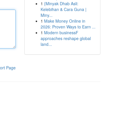
1
{Minyak Dhab Asli:
Kelebihan & Cara Guna |
Miny...
1
Make Money Online in
2026: Proven Ways to Earn ...
1
Modern businessF
approaches reshape global
land...
ort Page