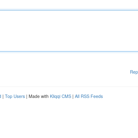
Rep
d
|
Top Users
| Made with
Kliqqi CMS
|
All RSS Feeds