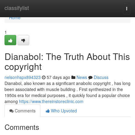
Home
classifylist
Togg
navi
Home
1
Dianabol: The Truth About This
copyright
nelsonhspx894323
57 days ago
News
Discuss
Dianabol, also known as a significant anabolic copyright , has long
been associated with muscle building . First synthesized in the
1950s era for medical purposes , it quickly found a popular choice
among
https://www.thereinstoreclinic.com
Comments
Who Upvoted
Comments