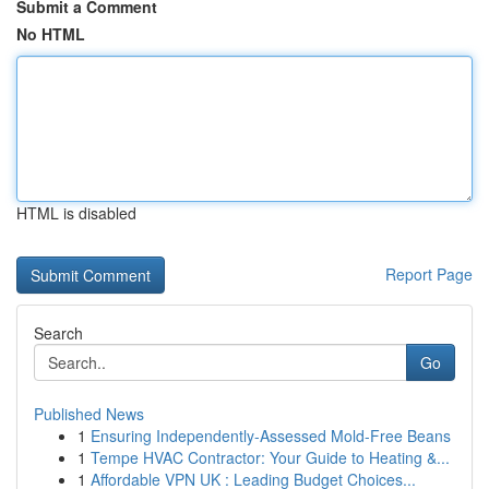
Submit a Comment
No HTML
HTML is disabled
Report Page
Search
Go
Published News
1
Ensuring Independently-Assessed Mold-Free Beans
1
Tempe HVAC Contractor: Your Guide to Heating &...
1
Affordable VPN UK : Leading Budget Choices...