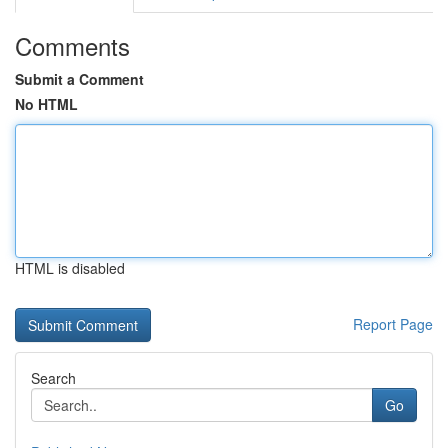
Comments
Submit a Comment
No HTML
HTML is disabled
Report Page
Search
Go