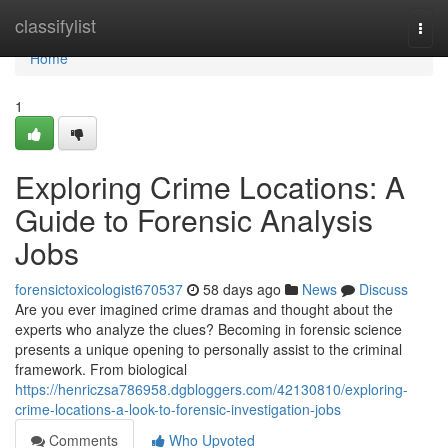
Home
classifylist
Togg
navi
Home
1
Exploring Crime Locations: A
Guide to Forensic Analysis
Jobs
forensictoxicologist670537
58 days ago
News
Discuss
Are you ever imagined crime dramas and thought about the
experts who analyze the clues? Becoming in forensic science
presents a unique opening to personally assist to the criminal
framework. From biological
https://henriczsa786958.dgbloggers.com/42130810/exploring-
crime-locations-a-look-to-forensic-investigation-jobs
Comments
Who Upvoted