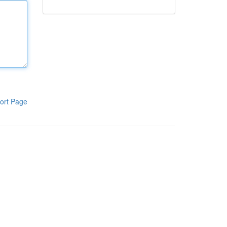
ort Page