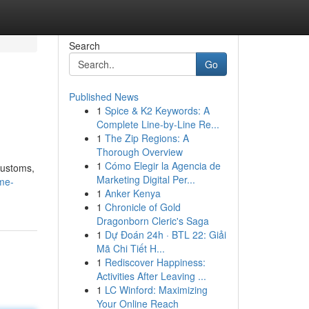
Search
Go
Published News
1
Spice & K2 Keywords: A
Complete Line-by-Line Re...
1
The Zip Regions: A
Thorough Overview
1
Cómo Elegir la Agencia de
 customs,
Marketing Digital Per...
me-
1
Anker Kenya
1
Chronicle of Gold
Dragonborn Cleric's Saga
1
Dự Đoán 24h · BTL 22: Giải
Mã Chi Tiết H...
1
Rediscover Happiness:
Activities After Leaving ...
1
LC Winford: Maximizing
Your Online Reach