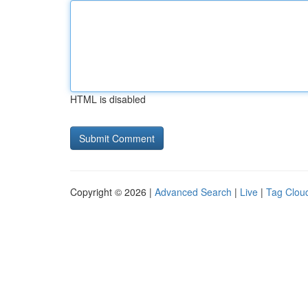
HTML is disabled
Copyright © 2026 |
Advanced Search
|
Live
|
Tag Clou