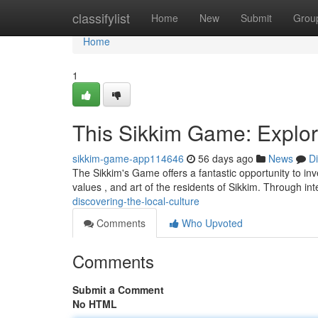
Home
classifylist
Home
New
Submit
Grou
Home
1
This Sikkim Game: Explor
sikkim-game-app114646
56 days ago
News
D
The Sikkim's Game offers a fantastic opportunity to inve
values , and art of the residents of Sikkim. Through in
discovering-the-local-culture
Comments
Who Upvoted
Comments
Submit a Comment
No HTML