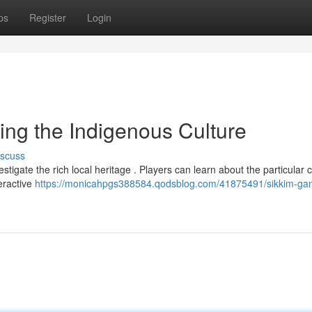
ps
Register
Login
ing the Indigenous Culture
iscuss
stigate the rich local heritage . Players can learn about the particular
teractive
https://monicahpgs388584.qodsblog.com/41875491/sikkim-ga