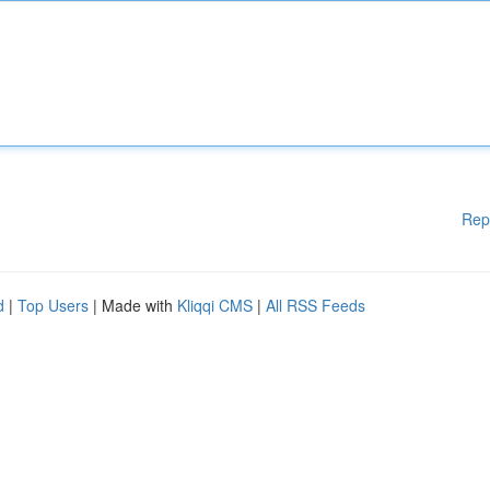
Rep
d
|
Top Users
| Made with
Kliqqi CMS
|
All RSS Feeds