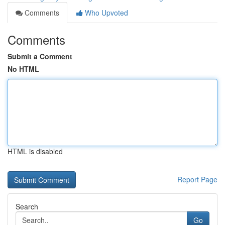
Comments
Who Upvoted
Comments
Submit a Comment
No HTML
HTML is disabled
Report Page
Search
Go