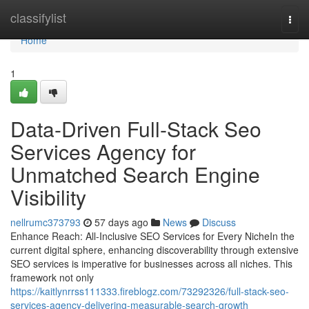
Home
classifylist
Togg
navi
Home
1
Data-Driven Full-Stack Seo
Services Agency for
Unmatched Search Engine
Visibility
nellrumc373793
57 days ago
News
Discuss
Enhance Reach: All-Inclusive SEO Services for Every NicheIn the
current digital sphere, enhancing discoverability through extensive
SEO services is imperative for businesses across all niches. This
framework not only
https://kaitlynrrss111333.fireblogz.com/73292326/full-stack-seo-
services-agency-delivering-measurable-search-growth