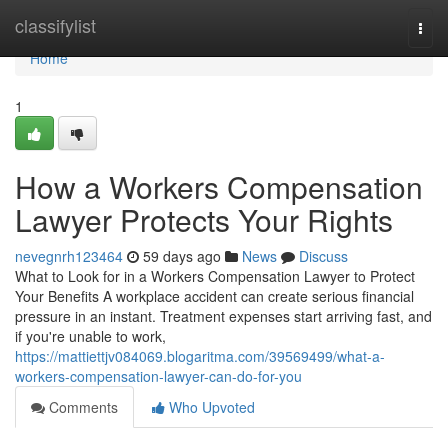
Home
classifylist
Togg
navi
Home
1
How a Workers Compensation
Lawyer Protects Your Rights
nevegnrh123464
59 days ago
News
Discuss
What to Look for in a Workers Compensation Lawyer to Protect
Your Benefits A workplace accident can create serious financial
pressure in an instant. Treatment expenses start arriving fast, and
if you're unable to work,
https://mattiettjv084069.blogaritma.com/39569499/what-a-
workers-compensation-lawyer-can-do-for-you
Comments
Who Upvoted