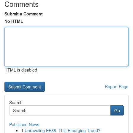
Comments
Submit a Comment
No HTML
HTML is disabled
Report Page
Search
Go
Published News
1
Unraveling EE88: This Emerging Trend?