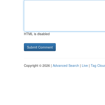
HTML is disabled
Copyright © 2026 |
Advanced Search
|
Live
|
Tag Clou