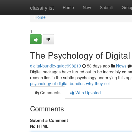
Home
classifylist
Home
New
Submit
Grou
Home
1
The Psychology of Digita
digital-bundle-guide998219
58 days ago
News
Digital packages have turned out to be incredibly commo
reason lies in the subtle psychology underlying this a
psychology-of-digital-bundles-why-they-sell
Comments
Who Upvoted
Comments
Submit a Comment
No HTML