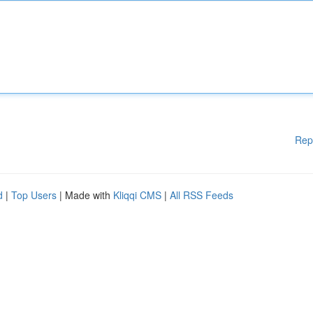
Rep
d
|
Top Users
| Made with
Kliqqi CMS
|
All RSS Feeds