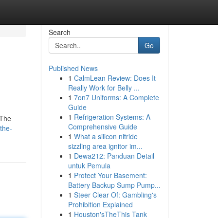
Search
Go
Published News
1
CalmLean Review: Does It
Really Work for Belly ...
1
7on7 Uniforms: A Complete
Guide
1
Refrigeration Systems: A
 The
Comprehensive Guide
the-
1
What a silicon nitride
sizzling area ignitor im...
1
Dewa212: Panduan Detail
untuk Pemula
1
Protect Your Basement:
Battery Backup Sump Pump...
1
Steer Clear Of: Gambling's
Prohibition Explained
1
Houston'sTheThis Tank