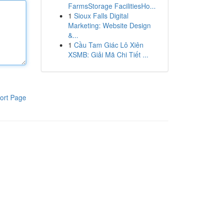
FarmsStorage FacilitiesHo...
1
Sioux Falls Digital
Marketing: Website Design
&...
1
Cầu Tam Giác Lô Xiên
XSMB: Giải Mã Chi Tiết ...
ort Page