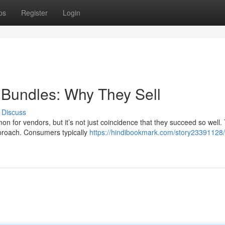
ps
Register
Login
l Bundles: Why They Sell
Discuss
n for vendors, but it’s not just coincidence that they succeed so well.
pproach. Consumers typically
https://hindibookmark.com/story23391128/