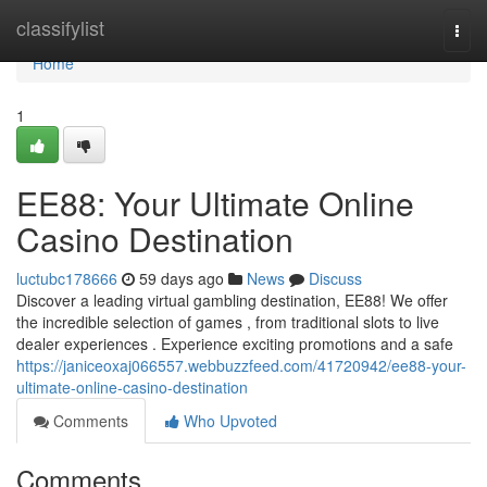
Home
classifylist
Togg
navi
Home
1
EE88: Your Ultimate Online
Casino Destination
luctubc178666
59 days ago
News
Discuss
Discover a leading virtual gambling destination, EE88! We offer
the incredible selection of games , from traditional slots to live
dealer experiences . Experience exciting promotions and a safe
https://janiceoxaj066557.webbuzzfeed.com/41720942/ee88-your-
ultimate-online-casino-destination
Comments
Who Upvoted
Comments