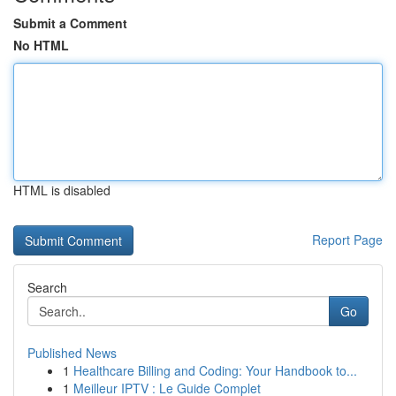
Submit a Comment
No HTML
HTML is disabled
Report Page
Search
Go
Published News
1
Healthcare Billing and Coding: Your Handbook to...
1
Meilleur IPTV : Le Guide Complet