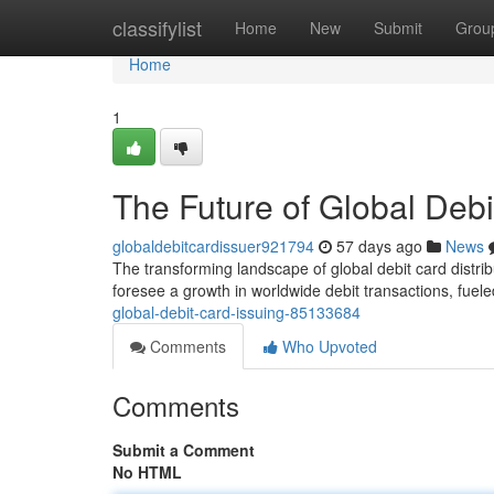
Home
classifylist
Home
New
Submit
Grou
Home
1
The Future of Global Debi
globaldebitcardissuer921794
57 days ago
News
The transforming landscape of global debit card distri
foresee a growth in worldwide debit transactions, fue
global-debit-card-issuing-85133684
Comments
Who Upvoted
Comments
Submit a Comment
No HTML