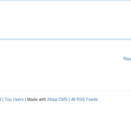
Rep
d
|
Top Users
| Made with
Kliqqi CMS
|
All RSS Feeds