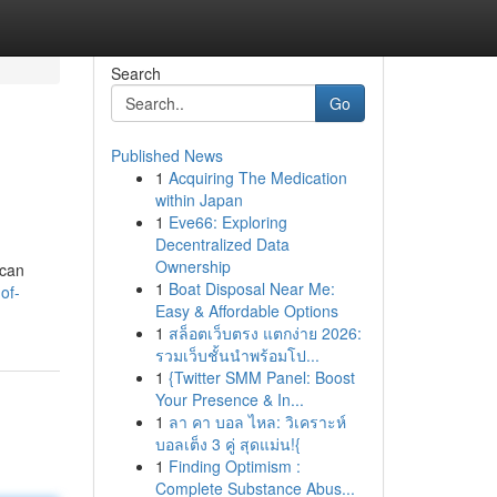
Search
Go
Published News
1
Acquiring The Medication
within Japan
1
Eve66: Exploring
Decentralized Data
Ownership
 can
1
Boat Disposal Near Me:
of-
Easy & Affordable Options
1
สล็อตเว็บตรง แตกง่าย 2026:
รวมเว็บชั้นนำพร้อมโป...
1
{Twitter SMM Panel: Boost
Your Presence & In...
1
ลา คา บอล ไหล: วิเคราะห์
บอลเต็ง 3 คู่ สุดแม่น!{
1
Finding Optimism :
Complete Substance Abus...