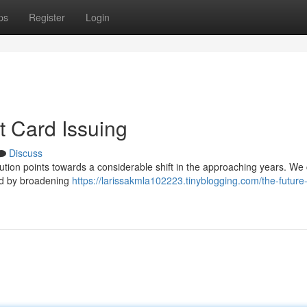
ps
Register
Login
t Card Issuing
Discuss
bution points towards a considerable shift in the approaching years. We
led by broadening
https://larissakmla102223.tinyblogging.com/the-future-