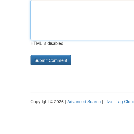
HTML is disabled
Copyright © 2026 |
Advanced Search
|
Live
|
Tag Clou