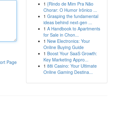
1
{Rindo de Mim Pra Não
Chorar: O Humor Irônico ...
1
Grasping the fundamental
ideas behind next-gen ...
1
A Handbook to Apartments
for Sale in Chon...
1
New Electronics: Your
Online Buying Guide
1
Boost Your SaaS Growth:
Key Marketing Appro...
ort Page
1
88i Casino: Your Ultimate
Online Gaming Destina...