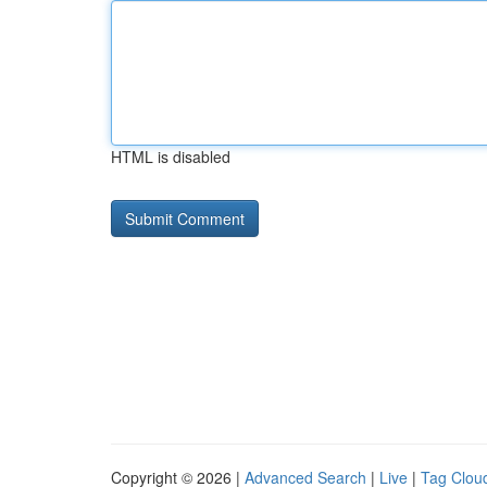
HTML is disabled
Copyright © 2026 |
Advanced Search
|
Live
|
Tag Clou