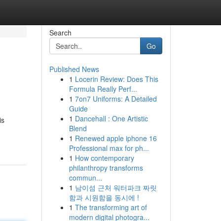
Search
Go
Published News
1
Locerin Review: Does This
Formula Really Perf...
1
7on7 Uniforms: A Detailed
Guide
1
Dancehall : One Artistic
is
Blend
1
Renewed apple iphone 16
Professional max for ph...
1
How contemporary
philanthropy transforms
commun...
1
남이섬 근처 워터파크 짜릿
함과 시원함을 동시에 !
1
The transforming art of
modern digital photogra...