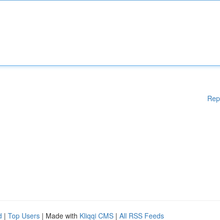
Rep
d
|
Top Users
| Made with
Kliqqi CMS
|
All RSS Feeds