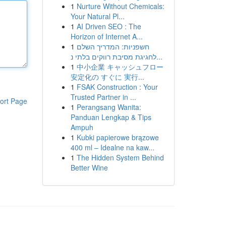
1
Nurture Without Chemicals:
Your Natural Pl...
1
AI Driven SEO : The
Horizon of Internet A...
1
חשפניות: המדריך השלם
לחגיגת מסיבת רווקים בלתי נ...
1
中小企業 キャッシュフロー
安定化の すぐに 実行...
1
FSAK Construction : Your
Trusted Partner in ...
ort Page
1
Perangsang Wanita:
Panduan Lengkap & Tips
Ampuh
1
Kubki papierowe brązowe
400 ml – Idealne na kaw...
1
The Hidden System Behind
Better Wine