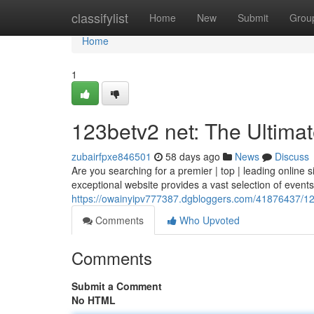
Home
classifylist
Home
New
Submit
Grou
Home
1
123betv2 net: The Ultimat
zubairfpxe846501
58 days ago
News
Discuss
Are you searching for a premier | top | leading online si
exceptional website provides a vast selection of events
https://owainyipv777387.dgbloggers.com/41876437/123b
Comments
Who Upvoted
Comments
Submit a Comment
No HTML