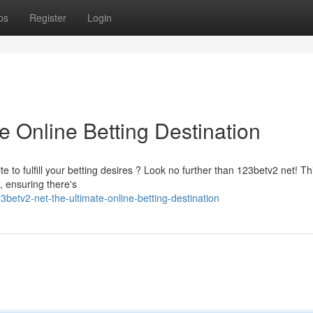
ps
Register
Login
e Online Betting Destination
te to fulfill your betting desires ? Look no further than 123betv2 net! Th
, ensuring there's
etv2-net-the-ultimate-online-betting-destination