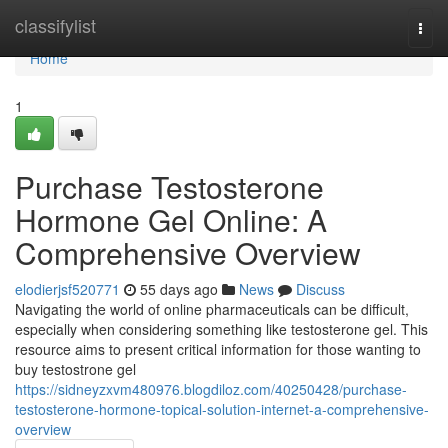
Home
classifylist
Togg
navi
Home
1
Purchase Testosterone
Hormone Gel Online: A
Comprehensive Overview
elodierjsf520771
55 days ago
News
Discuss
Navigating the world of online pharmaceuticals can be difficult,
especially when considering something like testosterone gel. This
resource aims to present critical information for those wanting to
buy testostrone gel
https://sidneyzxvm480976.blogdiloz.com/40250428/purchase-
testosterone-hormone-topical-solution-internet-a-comprehensive-
overview