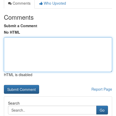
Comments
Who Upvoted
Comments
Submit a Comment
No HTML
HTML is disabled
Report Page
Search
Go