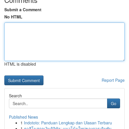
Submit a Comment
No HTML
HTML is disabled
Report Page
Search
Go
Published News
1
Indototo: Panduan Lengkap dan Ulasan Terbaru
1
คาสิโนสกุลเงินดิจิทัล: แนวโน้มใหม่ของการเดิมพัน...