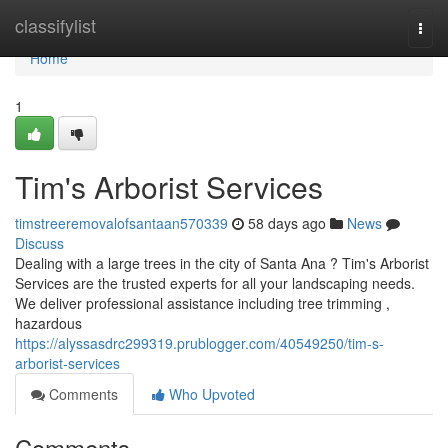
Home
classifylist
Togg
navi
Home
1
Tim's Arborist Services
timstreeremovalofsantaan570339
58 days ago
News
Discuss
Dealing with a large trees in the city of Santa Ana ? Tim's Arborist
Services are the trusted experts for all your landscaping needs.
We deliver professional assistance including tree trimming ,
hazardous
https://alyssasdrc299319.prublogger.com/40549250/tim-s-
arborist-services
Comments
Who Upvoted
Comments