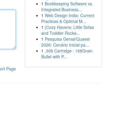
1
Bookkeeping Software vs.
Integrated Business...
1
Web Design India: Current
Practices & Optimal M...
1
{Cozy Havens: Little Sofas
and Toddler Rocke...
1
Pesquisa Genial/Quaest
2026: Cenário Inicial pa...
1
.308 Cartridge : 168Grain
Bullet with P...
ort Page