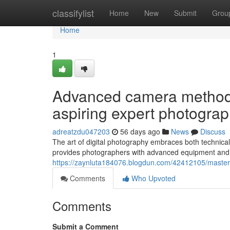
Home
classifylist
Home
New
Submit
Grou
Home
1
Advanced camera methods
aspiring expert photogra
adreatzdu047203
56 days ago
News
Discuss
The art of digital photography embraces both technical 
provides photographers with advanced equipment and l
https://zaynluta184076.blogdun.com/42412105/masteri
Comments
Who Upvoted
Comments
Submit a Comment