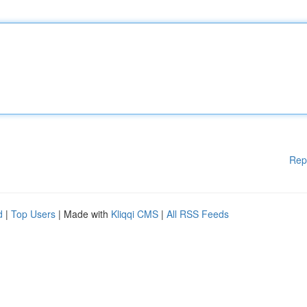
Rep
d
|
Top Users
| Made with
Kliqqi CMS
|
All RSS Feeds