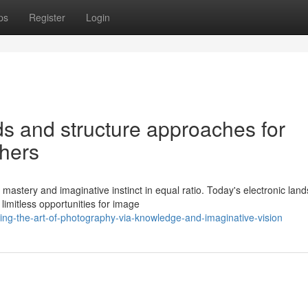
ps
Register
Login
 and structure approaches for
phers
mastery and imaginative instinct in equal ratio. Today's electronic lan
imitless opportunities for image
ng-the-art-of-photography-via-knowledge-and-imaginative-vision