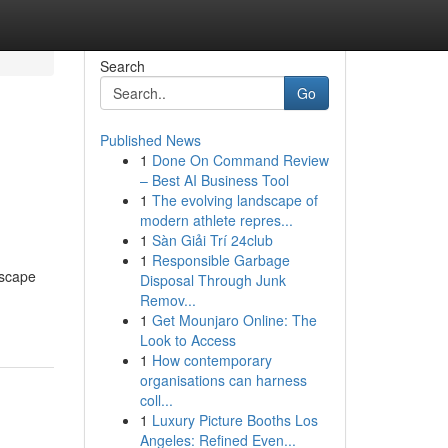
Search
Go
Published News
1
Done On Command Review
– Best AI Business Tool
1
The evolving landscape of
modern athlete repres...
1
Sàn Giải Trí 24club
1
Responsible Garbage
dscape
Disposal Through Junk
Remov...
1
Get Mounjaro Online: The
Look to Access
1
How contemporary
organisations can harness
coll...
1
Luxury Picture Booths Los
Angeles: Refined Even...