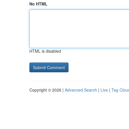
No HTML
HTML is disabled
Copyright © 2026 |
Advanced Search
|
Live
|
Tag Clou