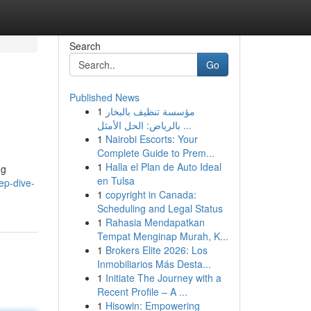
Search
Go
Published News
1
مؤسسة تنظيف بالبخار
بالرياض: الحل الأمثل ...
1
Nairobi Escorts: Your
Complete Guide to Prem...
1
Halla el Plan de Auto Ideal
ng
en Tulsa
ep-dive-
1
copyright in Canada:
Scheduling and Legal Status
1
Rahasia Mendapatkan
Tempat Menginap Murah, K...
1
Brokers Elite 2026: Los
Inmobiliarios Más Desta...
1
Initiate The Journey with a
Recent Profile – A ...
1
Hisowin: Empowering