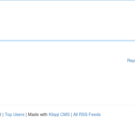
Rep
d
|
Top Users
| Made with
Kliqqi CMS
|
All RSS Feeds