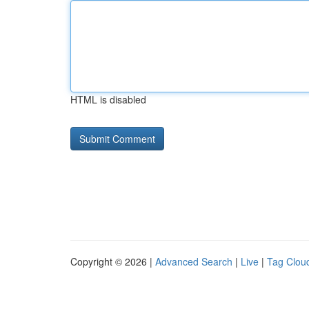
HTML is disabled
Copyright © 2026 |
Advanced Search
|
Live
|
Tag Clou