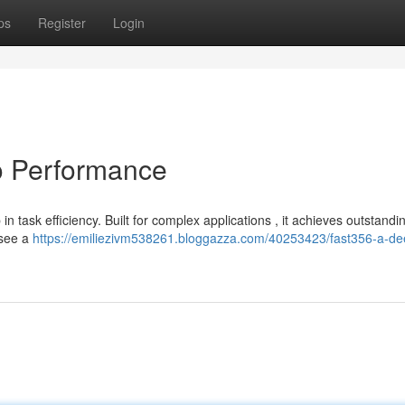
ps
Register
Login
o Performance
 task efficiency. Built for complex applications , it achieves outstandi
 see a
https://emiliezivm538261.bloggazza.com/40253423/fast356-a-de