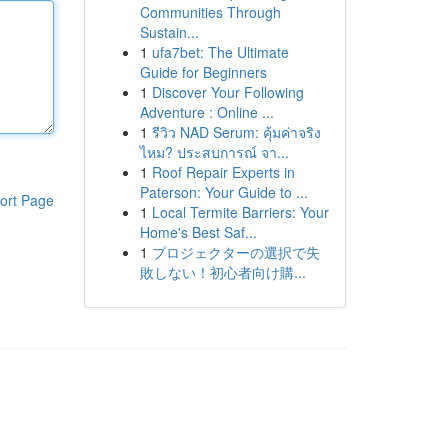
Communities Through
Sustain...
1
ufa7bet: The Ultimate
Guide for Beginners
1
Discover Your Following
Adventure : Online ...
1
รีวิว NAD Serum: คุ้มค่าจริง
ไหม? ประสบการณ์ จา...
1
Roof Repair Experts in
Paterson: Your Guide to ...
ort Page
1
Local Termite Barriers: Your
Home's Best Saf...
1
プロジェクターの選択で失
敗しない！初心者向け購...