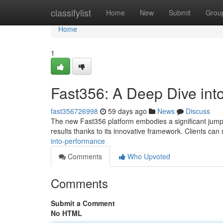
Home
classifylist
Home
New
Submit
Grou
Home
1
Fast356: A Deep Dive int
fast356726998
59 days ago
News
Discuss
The new Fast356 platform embodies a significant jump in
results thanks to its innovative framework. Clients can
into-performance
Comments
Who Upvoted
Comments
Submit a Comment
No HTML