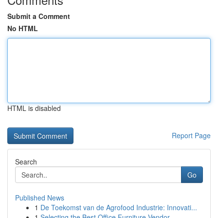
Submit a Comment
No HTML
HTML is disabled
Report Page
Search
Go
Published News
1
De Toekomst van de Agrofood Industrie: Innovati...
1
Selecting the Best Office Furniture Vendor...