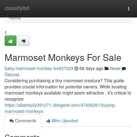
Home
classifylist
Togg
navi
Home
1
Marmoset Monkeys For Sale
baby-marmoset-monkey-for837029
56 days ago
News
Discuss
Considering purchasing a tiny marmoset creature? This guide
provides crucial information for potential owners. While locating
marmoset monkeys available might seem attractive , it's critical to
recognize
https://albertsufy391271.vblogetin.com/47456261/buying-
marmoset-monkeys
Comments
Who Upvoted
Comments