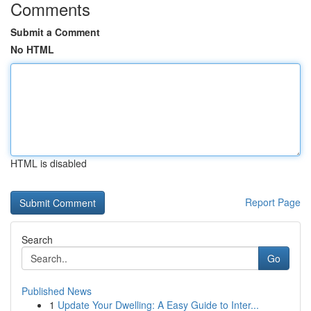
Comments
Submit a Comment
No HTML
HTML is disabled
Report Page
Search
Go
Published News
1
Update Your Dwelling: A Easy Guide to Inter...