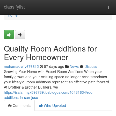
Home
classifylist
Togg
navi
Home
1
Quality Room Additions for
Every Homeowner
mohamadvrfy676812
57 days ago
News
Discuss
Growing Your Home with Expert Room Additions When your
family grows and your existing space no longer accommodates
your lifestyle, room additions represent an effective path forward.
At Brother & Brother Builders, we
https://isaiahfnyx596739.losblogos.com/40431634/room-
additions-in-san-jose
Comments
Who Upvoted