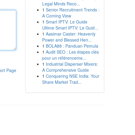
Legal Minds Reco...
1
Senior Recruitment Trends :
A Coming View
1
Smart IPTV: Le Guide
Ultime Smart IPTV: Le Guid...
1
Aasimar Caster: Heavenly
Power and Blessed Heri...
1
BOLA88 : Panduan Pemula
1
Audit SEO : Les étapes clés
pour un référenceme...
1
Industrial Disperser Mixers:
A Comprehensive Guide
ort Page
1
Conquering NSE India: Your
Share Market Trad...