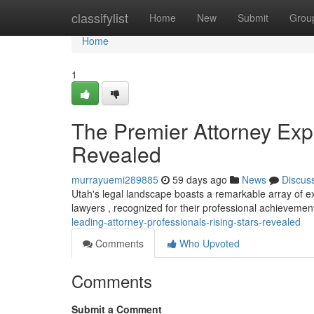
Home
classifylist
Home
New
Submit
Grou
Home
1
The Premier Attorney Exp
Revealed
murrayuemi289885
59 days ago
News
Discus
Utah's legal landscape boasts a remarkable array of e
lawyers , recognized for their professional achieveme
leading-attorney-professionals-rising-stars-revealed
Comments
Who Upvoted
Comments
Submit a Comment