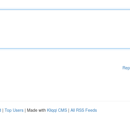
Rep
d
|
Top Users
| Made with
Kliqqi CMS
|
All RSS Feeds