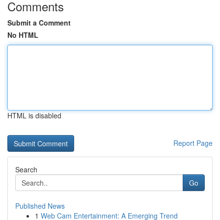
Comments
Submit a Comment
No HTML
HTML is disabled
Report Page
Search
Go
Published News
1
Web Cam Entertainment: A Emerging Trend