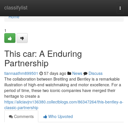
Home
classifylist
Togg
navi
Home
1
This car: A Enduring
Partnership
tiannaathm899501
57 days ago
News
Discuss
The collaboration between Breitling and Bentley is a remarkable
illustration of high-end watchmaking and motor excellence. For a
period of time, these two iconic companies have merged their
heritage to create a
https://aliciavjrx136380.collectblogs.com/86347264/this-bentley-a-
classic-partnership
Comments
Who Upvoted